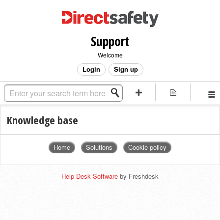
Support
Welcome
Login
Sign up
Knowledge base
Home
Solutions
Cookie policy
Help Desk Software
by Freshdesk